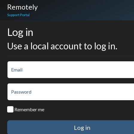
Remotely
Support Portal
Log in
Use a local account to log in.
Email
Password
Remember me
Log in