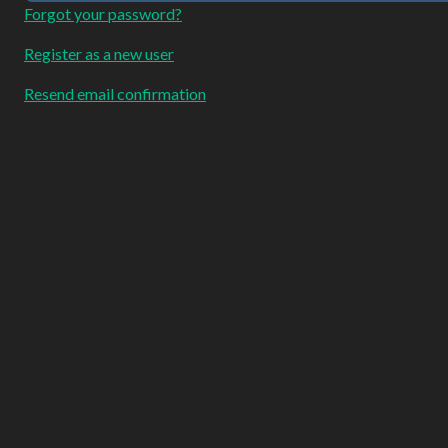
Forgot your password?
Register as a new user
Resend email confirmation